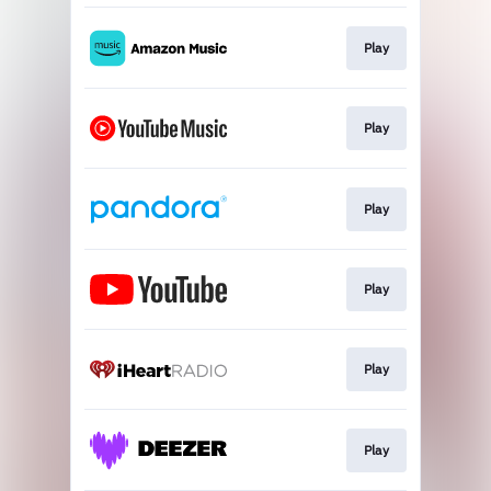
Play
Play
Play
Play
Play
Play