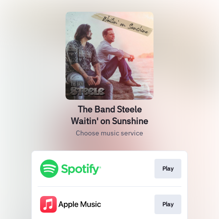
The Band Steele
Waitin' on Sunshine
Choose music service
Play
Play