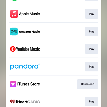
Play
Play
Play
Play
Download
Play