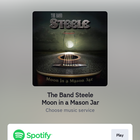
The Band Steele
Moon in a Mason Jar
Choose music service
Play