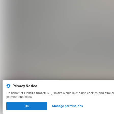
Privacy Notice
On behalf of
Linkfire SmartURL
, Linkfire would like to use cookies and similar technologies to personalize your experiences on our sites and to advertise on other sites. For more information and additional choices click manage
permissions below.
OK
Manage permissions