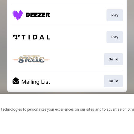
Play
Play
Go To
Go To
This page may contain affiliate links.
By using this service, you agree to the use of cookies.
Click here
to
manage your permissions.
Created with