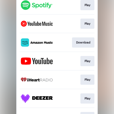
Play
Play
Download
Play
Play
Play