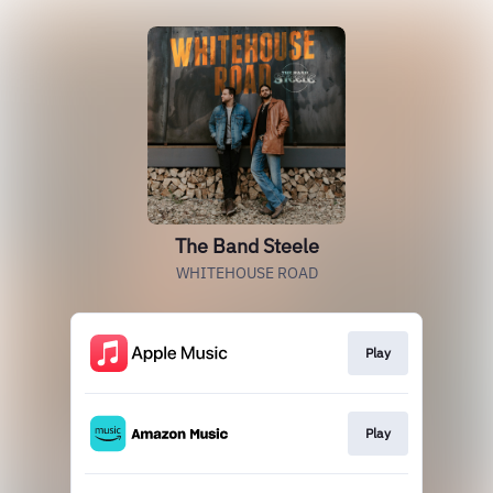
The Band Steele
WHITEHOUSE ROAD
Play
Play